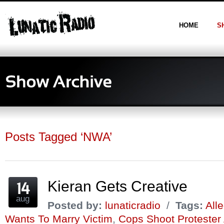
HOME
S
Posts Tagged ‘NWA’
Kieran Gets Creative
aug
Posted by:
lunaticradio
/
Tags:
All
Wants To Marry Victim
,
Cops Shoot Protester