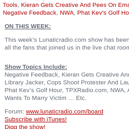
Tools
,
Kieran Gets Creative And Pees On Ema
Negative Feedback
,
NWA
,
Phat Kev's Golf Ho
ON THIS WEEK:
This week’s Lunaticradio.com show has been
all the fans that joined us in the live chat roo
Show Topics Include:
Negative Feedback, Kieran Gets Creative An
Library Jacker, Cops Shoot Protester And La
Phat Kev’s Golf Hour, TPXRadio.com, NWA, 
Wants To Marry Victim … Etc.
Forum:
www.lunaticradio.com/board
Subscribe with iTunes!
Digg the show!