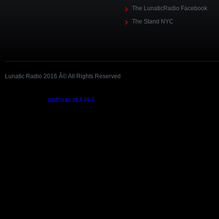
The LunaticRadio Facebook
The Stand NYC
Lunatic Radio 2016 Â© All Rights Reserved
Podcast powered by
podPress v8.8.10.2