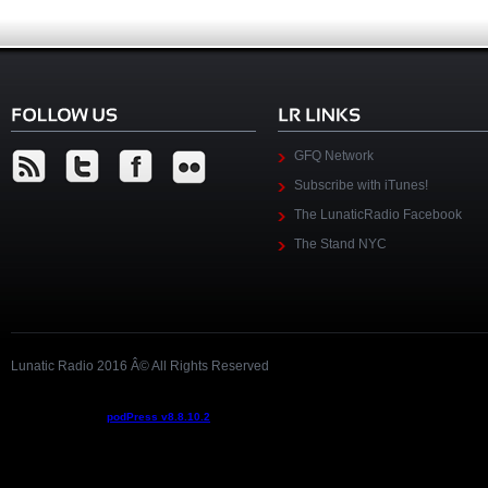
GFQ Network
Subscribe with iTunes!
The LunaticRadio Facebook
The Stand NYC
Lunatic Radio 2016 Â© All Rights Reserved
Podcast powered by
podPress v8.8.10.2