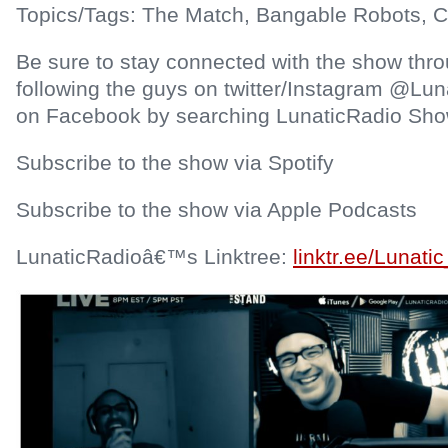
Topics/Tags: The Match, Bangable Robots, Ca
Be sure to stay connected with the show thr
following the guys on twitter/Instagram @Lun
on Facebook by searching LunaticRadio Sho
Subscribe to the show via Spotify
Subscribe to the show via Apple Podcasts
LunaticRadioâ€™s Linktree:
linktr.ee/Lunati