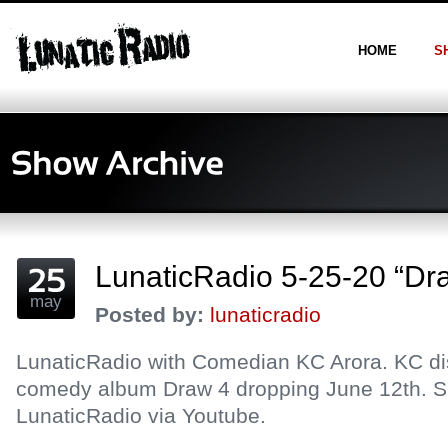
HOME
S
LunaticRadio 5-25-20 “Dr
may
Posted by:
lunaticradio
LunaticRadio with Comedian KC Arora. KC d
comedy album Draw 4 dropping June 12th. S
LunaticRadio via Youtube.