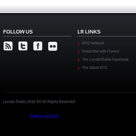
GFQ Network
Subscribe with iTunes!
The LunaticRadio Facebook
The Stand NYC
Lunatic Radio 2016 Â© All Rights Reserved
Podcast powered by
podPress v8.8.10.2