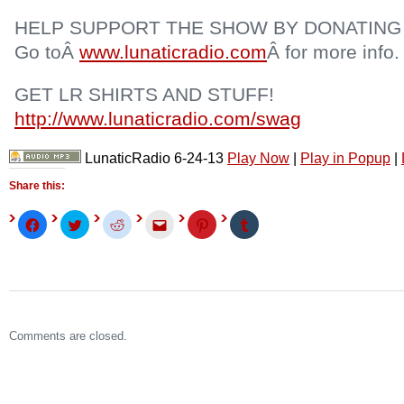
HELP SUPPORT THE SHOW BY DONATING
Go toÂ
www.lunaticradio.com
Â for more info.
GET LR SHIRTS AND STUFF!
http://www.lunaticradio.com/swag
LunaticRadio 6-24-13
Play Now
|
Play in Popup
|
Share this:
Click
Click
Click
Click
Click
Click
to
to
to
to
to
to
share
share
share
email
share
share
on
on
on
this
on
on
Facebook
Twitter
Reddit
to
Pinterest
Tumblr
(Opens
(Opens
(Opens
a
(Opens
(Opens
in
in
in
friend
in
in
new
new
new
(Opens
new
new
window)
window)
window)
in
window)
window)
new
window)
Comments are closed.