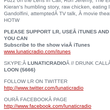
Fuzz on the Lens in Cali, Ron Jeremy, The E
Kieran’s humbling story, raw chicken, eating 
Gandolfini, attemptedÂ TV talk, Â movie thea
HOTW
PLEASE SUPPORT LR, USEÂ iTUNES AND 
YOU CAN
Subscribe to the show viaÂ iTunes
www.lunaticradio.com/itunes
SKYPE:Â
LUNATICRADIO
Â // DRUNK CALL
LOON (5666)
FOLLOW LR ON TWITTER
http://www.twitter.com/lunaticradio
OURÂ FACEBOOKÂ PAGE
http://www.facebook.com/lunaticradio