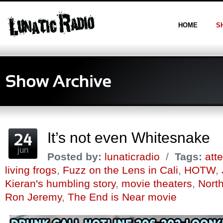
HOME
S
It’s not even Whitesnake
jun
Posted by:
lunaticradio
/
Tags:
att
living frogs
,
Fuzz on the Lens in Cali
,
HOTW
,
Kieran's humbling story
,
movie theaters
,
Nort
Ron Jeremy
,
The End is Near movie