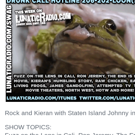
Rock and Kieran with Staten Island Johnny in
SHOW TOPICS: