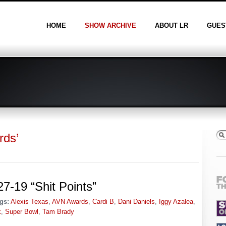
HOME
SHOW ARCHIVE
ABOUT LR
GUES
rds’
7-19 “Shit Points”
gs:
Alexis Texas
,
AVN Awards
,
Cardi B
,
Dani Daniels
,
Iggy Azalea
,
k
,
Super Bowl
,
Tam Brady