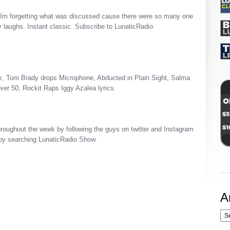
 Im forgetting what was discussed cause there were so many one
y laughs. Instant classic. Subscribe to LunaticRadio
x, Tom Brady drops Microphone, Abducted in Plain Sight, Salma
er 50, Rockit Raps Iggy Azalea lyrics.
roughout the week by following the guys on twitter and Instagram
by searching LunaticRadio Show.
A