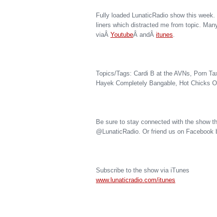
Fully loaded LunaticRadio show this week.
liners which distracted me from topic. Man
viaÂ
Youtube
Â andÂ
itunes
.
Topics/Tags: Cardi B at the AVNs, Porn Ta
Hayek Completely Bangable, Hot Chicks Ov
Be sure to stay connected with the show th
@LunaticRadio. Or friend us on Facebook 
Subscribe to the show via iTunes
www.lunaticradio.com/itunes