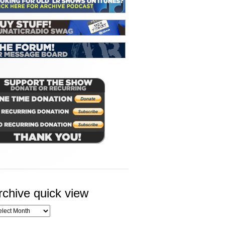
rchive quick view