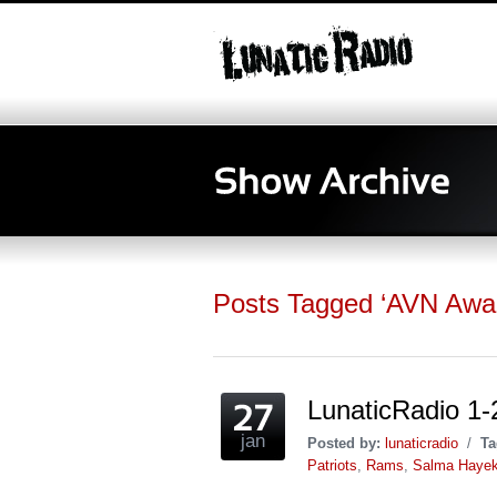
Posts Tagged ‘AVN Awa
LunaticRadio 1-2
jan
Posted by:
lunaticradio
/
Ta
Patriots
,
Rams
,
Salma Haye