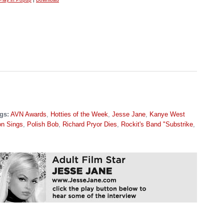
gs:
AVN Awards
,
Hotties of the Week
,
Jesse Jane
,
Kanye West
on Sings
,
Polish Bob
,
Richard Pryor Dies
,
Rockit's Band "Substrike
,