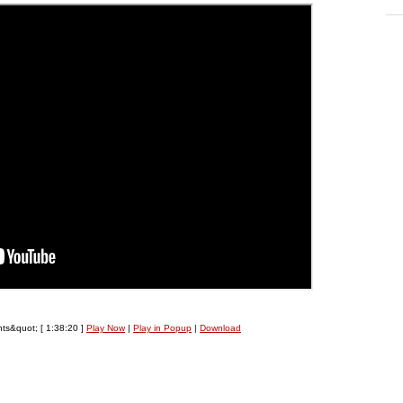
nts&quot;
[ 1:38:20 ]
Play Now
|
Play in Popup
|
Download