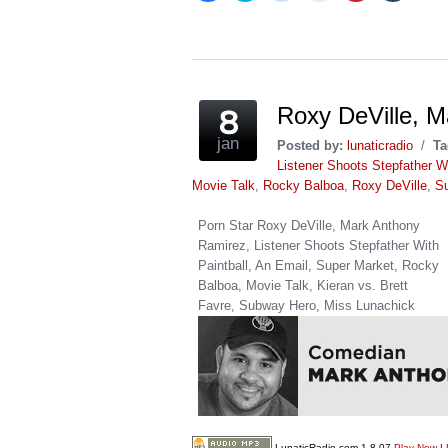
share
share
share
email
share
share
on
on
on
this
on
on
Facebook
Twitter
Reddit
to
Pinterest
Tumblr
(Opens
(Opens
(Opens
a
(Opens
(Opens
in
in
in
friend
in
in
new
new
new
(Opens
new
new
window)
window)
window)
in
window)
window)
new
window)
Roxy DeVille, 
jan
Posted by:
lunaticradio
/
Ta
Listener Shoots Stepfather Wi
Movie Talk
,
Rocky Balboa
,
Roxy DeVille
,
S
Porn Star Roxy DeVille, Mark Anthony
Ramirez, Listener Shoots Stepfather With
Paintball, An Email, Super Market, Rocky
Balboa, Movie Talk, Kieran vs. Brett
Favre, Subway Hero, Miss Lunachick
LunaticRadio.com 1-8-07
Play Now
|