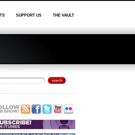
TS
SUPPORT US
THE VAULT