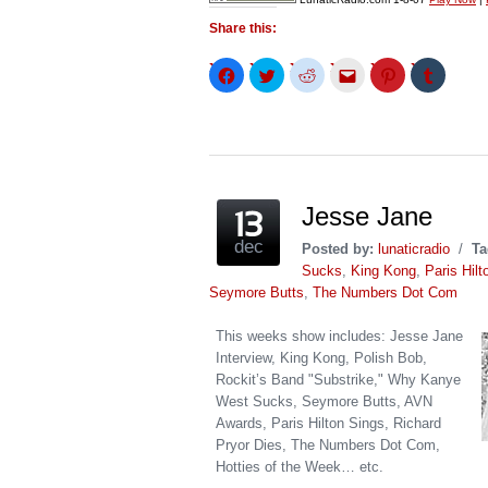
Share this:
Click
Click
Click
Click
Click
Click
to
to
to
to
to
to
share
share
share
email
share
share
on
on
on
this
on
on
Facebook
Twitter
Reddit
to
Pinterest
Tumblr
(Opens
(Opens
(Opens
a
(Opens
(Opens
in
in
in
friend
in
in
new
new
new
(Opens
new
new
window)
window)
window)
in
window)
window)
new
window)
Jesse Jane
dec
Posted by:
lunaticradio
/
Ta
Sucks
,
King Kong
,
Paris Hilt
Seymore Butts
,
The Numbers Dot Com
This weeks show includes: Jesse Jane
Interview, King Kong, Polish Bob,
Rockit’s Band "Substrike," Why Kanye
West Sucks, Seymore Butts, AVN
Awards, Paris Hilton Sings, Richard
Pryor Dies, The Numbers Dot Com,
Hotties of the Week… etc.