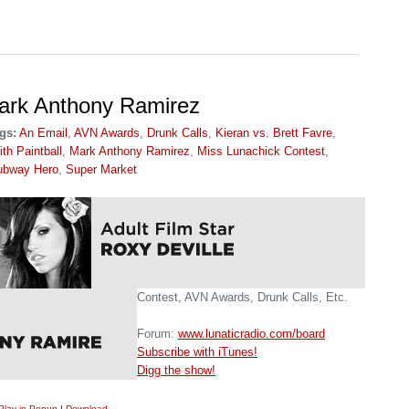
Mark Anthony Ramirez
gs:
An Email
,
AVN Awards
,
Drunk Calls
,
Kieran vs. Brett Favre
,
th Paintball
,
Mark Anthony Ramirez
,
Miss Lunachick Contest
,
ubway Hero
,
Super Market
Contest, AVN Awards, Drunk Calls, Etc.
Forum:
www.lunaticradio.com/board
Subscribe with iTunes!
Digg the show!
Play in Popup
|
Download