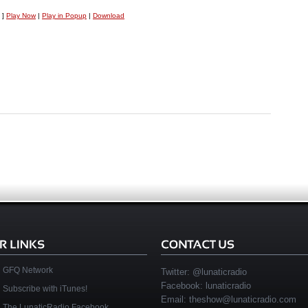
 ]
Play Now
|
Play in Popup
|
Download
GFQ Network
Twitter:
@lunaticradio
Facebook:
lunaticradio
Subscribe with iTunes!
Email:
theshow@lunaticradio.com
The LunaticRadio Facebook