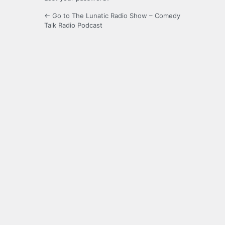
← Go to The Lunatic Radio Show – Comedy
Talk Radio Podcast