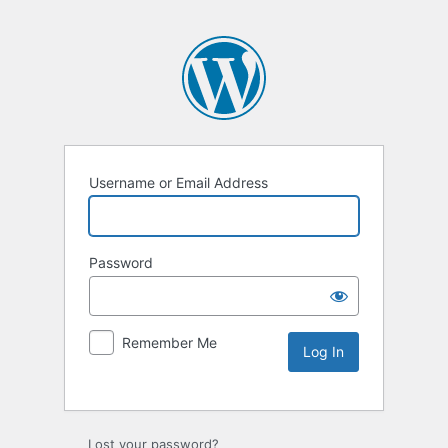
Username or Email Address
Password
Remember Me
Lost your password?